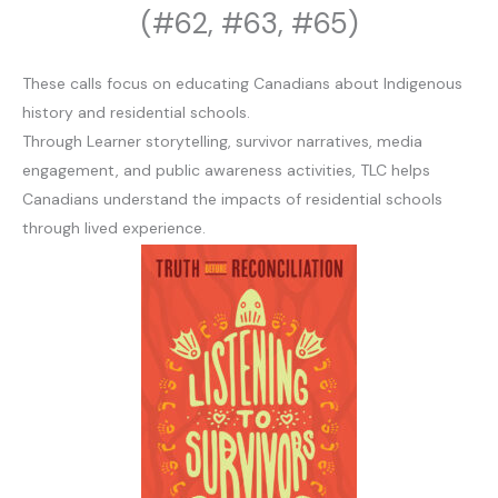
(#62, #63, #65)
These calls focus on educating Canadians about Indigenous
history and residential schools.
Through Learner storytelling, survivor narratives, media
engagement, and public awareness activities, TLC helps
Canadians understand the impacts of residential schools
through lived experience.