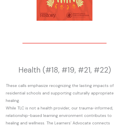
Health (#18, #19, #21, #22)
These calls emphasize recognizing the lasting impacts of
residential schools and supporting culturally appropriate
healing.
While TLC is not a health provider, our trauma-informed,
relationship-based learning environment contributes to
healing and wellness. The Learners’ Advocate connects