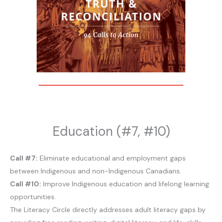
Education (#7, #10)
Call #7:
Eliminate educational and employment gaps
between Indigenous and non-Indigenous Canadians.
Call #10:
Improve Indigenous education and lifelong learning
opportunities.
The Literacy Circle directly addresses adult literacy gaps by