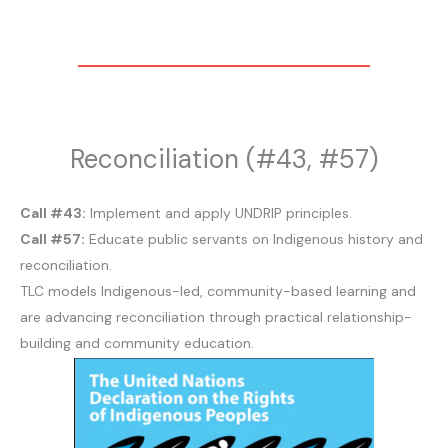
Reconciliation (#43, #57)
Call #43:
Implement and apply UNDRIP principles.
Call #57:
Educate public servants on Indigenous history and
reconciliation.
TLC models Indigenous-led, community-based learning and
are advancing reconciliation through practical relationship-
building and community education.