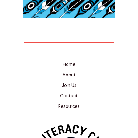
Home
About
Join Us
Contact
Resources