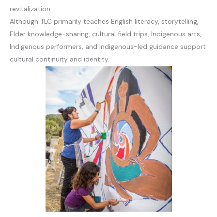
revitalization.
Although TLC primarily teaches English literacy, storytelling,
Elder knowledge-sharing, cultural field trips, Indigenous arts,
Indigenous performers, and Indigenous-led guidance support
cultural continuity and identity.