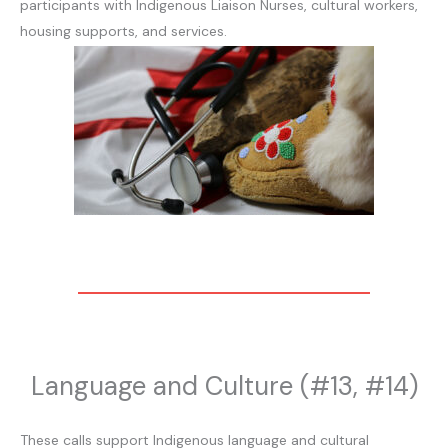
participants with Indigenous Liaison Nurses, cultural workers,
housing supports, and services.
Language and Culture (#13, #14)
These calls support Indigenous language and cultural