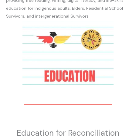
providing free reading, writing, digital literacy, and life-skills
education for Indigenous adults, Elders, Residential School
Survivors, and intergenerational Survivors.
Education for Reconciliation