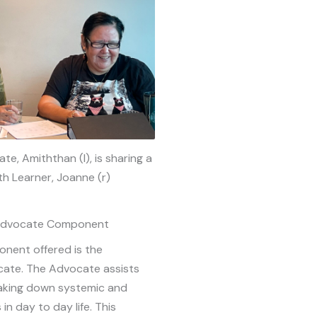
te, Amiththan (l), is sharing a
th Learner, Joanne (r)
 Advocate Component
nent offered is the
cate. The Advocate assists
eaking down systemic and
 in day to day life. This