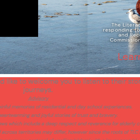
The Literac
responding to
and Rec
Commission'
Lear
 like to welcome you to listen to their stor
journeys.
Advisory
nful memories of residential and day school experiences.
eartwarming and joyful stories of trust and bravery.
iews which include a deep respect and reverence for elderl
cross territories may differ, however since the roots of TLC