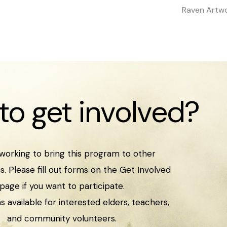
Raven Artwo
to get involved?
working to bring this program to other
. Please fill out forms on the Get Involved
page if you want to participate.
s available for interested elders, teachers,
and community volunteers.