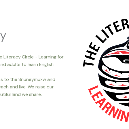
ty
e Literacy Circle ~ Learning for
nd adults to learn English
nks to the Snuneymuxw and
ach and live. We raise our
utiful land we share.