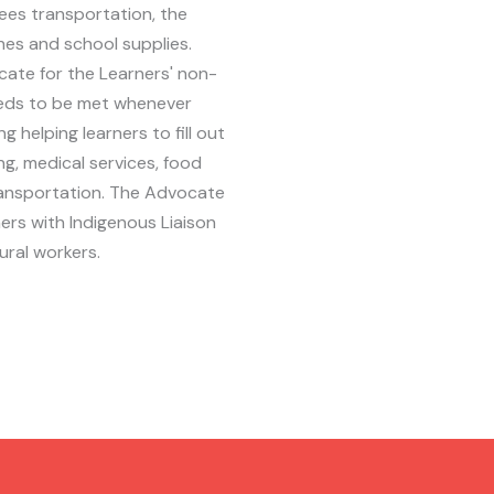
sees transportation, the
ches and school supplies.
ate for the Learners' non-
eds to be met whenever
ng helping learners to fill out
ng, medical services, food
ransportation. The Advocate
rs with Indigenous Liaison
ural workers.