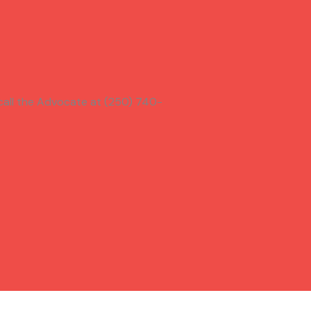
call the Advocate at (250) 740-