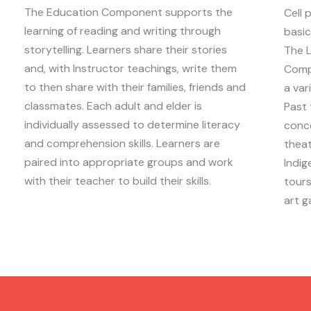
The Education Component supports the
Cell 
learning of reading and writing through
basic
storytelling. Learners share their stories
The L
and, with Instructor teachings, write them
Comp
to then share with their families, friends and
a var
classmates. Each adult and elder is
Past 
individually assessed to determine literacy
conce
and comprehension skills. Learners are
theat
paired into appropriate groups and work
Indig
with their teacher to build their skills.
tours
art ga