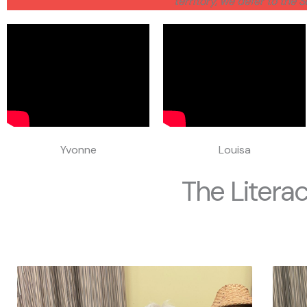
territory, we defer to the 
Yvonne
Louisa
The Literac