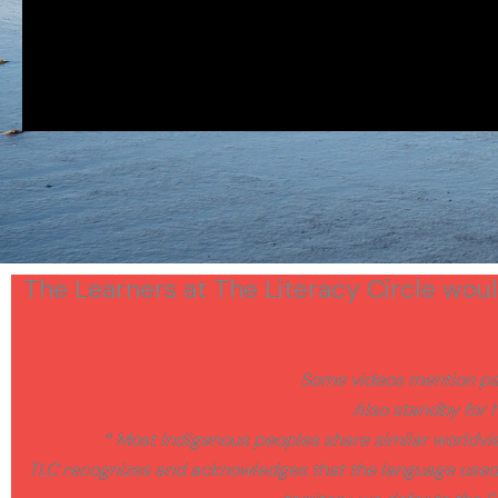
The Learners at The Literacy Circle would
Some videos mention pai
Also standby for h
* Most Indigenous peoples share similar worldv
TLC recognizes and acknowledges that the language used a