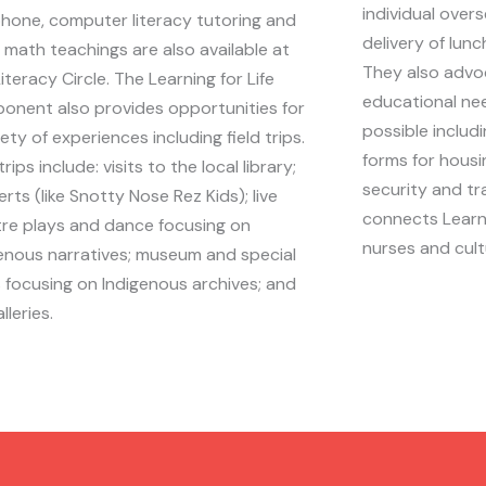
individual over
phone, computer literacy tutoring and
delivery of lun
 math teachings are also available at
They also advoc
iteracy Circle. The Learning for Life
educational ne
onent also provides opportunities for
possible includi
iety of experiences including field trips.
forms for housi
trips include: visits to the local library;
security and t
rts (like Snotty Nose Rez Kids); live
connects Learne
re plays and dance focusing on
nurses and cult
enous narratives; museum and special
 focusing on Indigenous archives; and
lleries.