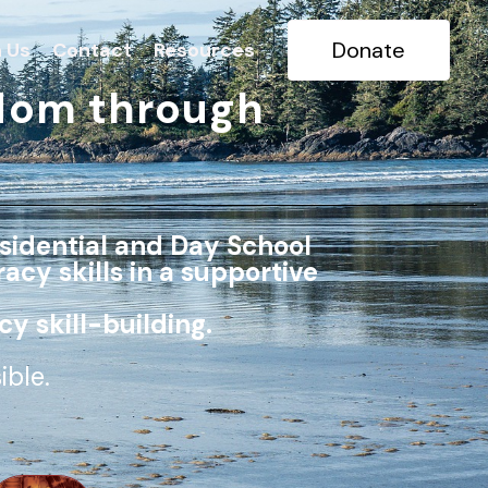
Donate
n Us
Contact
Resources
dom through
sidential and Day School
racy skills in a supportive
cy skill-building.
sible.