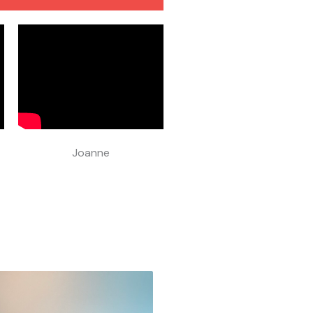
Joanne