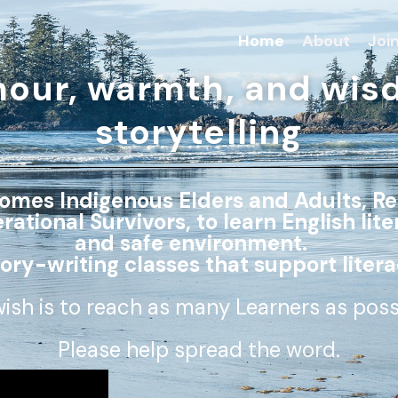
Home
About
Joi
mour, warmth, and wis
storytelling
comes Indigenous Elders and Adults, Re
tional Survivors, to learn English lite
and safe environment.
tory-writing classes that support litera
ish is to reach as many Learners as pos
Please help spread the word.