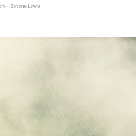
rk - Bettina Lewis