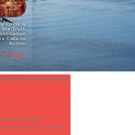
y Circle is
 the Truth
onciliation
s Calls to
Action
n How
ies and their learning
y community members.
 are in Snuneymuxw traditional