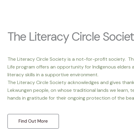
The Literacy Circle Socie
The Literacy Circle Society is a not-for-profit society. Th
Life program offers an opportunity for Indigenous elders a
literacy skills in a supportive environment.
The Literacy Circle Society acknowledges and gives tha
Lekwungen people, on whose traditional lands we learn, te
hands in gratitude for their ongoing protection of the bea
Find Out More