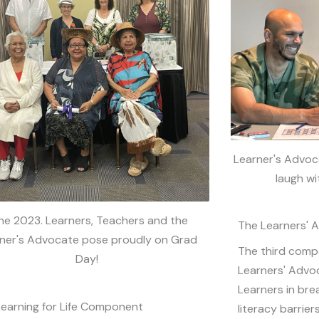
Learner's Advoca
laugh wi
ne 2023. Learners, Teachers and the
The Learners'
ner's Advocate pose proudly on Grad
The third compo
Day!
Learners' Advo
Learners in br
Learning for Life Component
literacy barriers