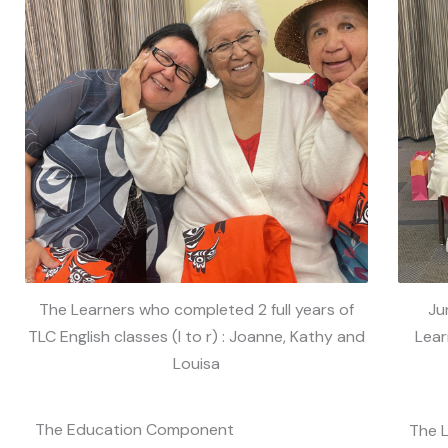
The Learners who completed 2 full years of
Ju
TLC English classes (l to r) : Joanne, Kathy and
Lear
Louisa
The Education Component
The 