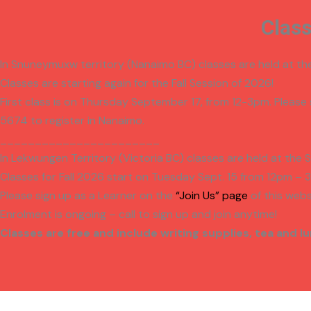
Clas
In Snuneymuxw territory (Nanaimo BC) classes are held at t
Classes are starting again for the Fall Session of 2026!
First class is on Thursday September 17, from 12-3pm. Please
5674 to register in Nanaimo.
_______________________
In Lekwungen Territory (Victoria BC) classes are held at the 
Classes for Fall 2026 start on
Tuesday Sept. 15 from 12pm – 
Please sign up as a Learner on the
“Join Us” page
of this webs
Enrolment is ongoing – call to sign up and join anytime!
Classes are free and include writing supplies,
tea and lu