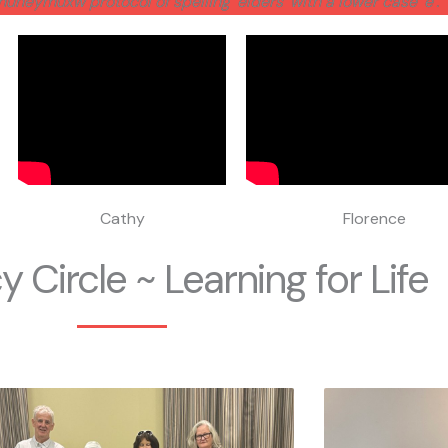
Snuneymuxw protocol of spelling ‘elders’ with a lower case ‘e’.
Cathy
Florence
y Circle ~ Learning for Life