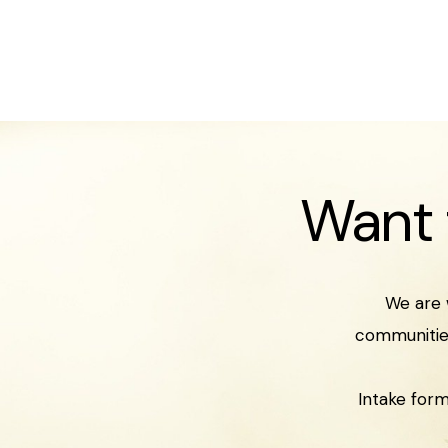
Want 
We are 
communities
Intake form