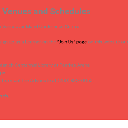
s Venues and Schedules
he Vancouver Island Conference Centre.
 sign up as a Learner on the
“Join Us” page
on this website or 
Saanich Centennial Library at Pearkes Arena.
3pm.
ite, or call the Advocate at (250) 880-6053.
nch.