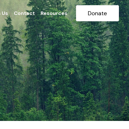
Donate
n Us
Contact
Resources