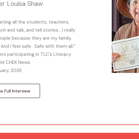
er Louisa Shaw
eeting all the students, teachers,
 and talk, and tell stories….I really
people because they are my family,
And I feel safe. Safe with them all.”
rs participating in TLC’s Literacy
told CHEK News.
uary, 2026
 Full Interview