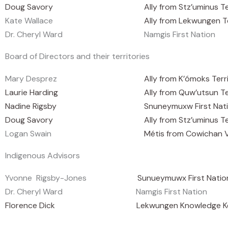
Doug Savory
Ally from Stz’uminus Te
Kate Wallace
Ally from Lekwungen T
Dr. Cheryl Ward
Namgis First Nation
Board of Directors and their territories
Mary Desprez
Ally from K’ómoks Terr
Laurie Harding
Ally from Quw’utsun T
Nadine Rigsby
Snuneymuxw First Nat
Doug Savory
Ally from Stz’uminus Te
Logan Swain
Métis from Cowichan V
Indigenous Advisors
Yvonne Rigsby-Jones
Sunueymuwx First Natio
Dr. Cheryl Ward
Namgis First Nation
Florence Dick Lekwungen Knowledge Keeper