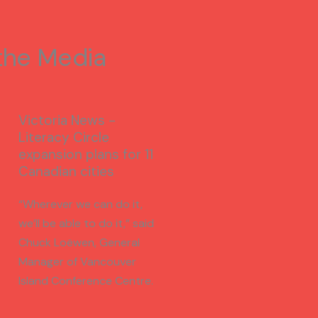
 the Media
Victoria News -
Literacy Circle
expansion plans for 11
Canadian cities
“Wherever we can do it,
we’ll be able to do it,” said
Chuck Loëwen, General
Manager of Vancouver
Island Conference Centre.