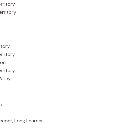
rritory
erritory
itory
erritory
ion
rritory
alley
n
, Long Learner