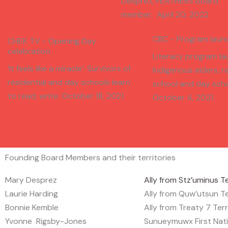
Desprez, FEATHERS board
member. April 20, 2022
CBC - Program laun
CHEK TV - Opening Day
celebration
Literacy program la
‘It feels like a miracle’: Survivors of
Indigenous elders, re
residential and day schools learn
school and day scho
to read, write. October 18, 2021.
October 4, 2021.
Founding Board Members and their territories
Mary Desprez
Ally from Stz’uminus Te
Laurie Harding
Ally from Quw’utsun Te
Bonnie Kemble
Ally from Treaty 7 Terr
Yvonne Rigsby-Jones
Sunueymuwx First Nat