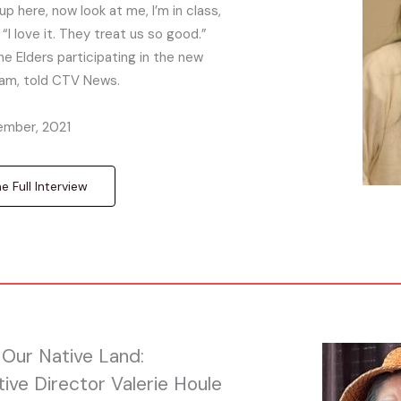
p here, now look at me, I’m in class,
 “I love it. They treat us so good.”
he Elders participating in the new
ram, told CTV News.
mber, 2021
 Full Interview
Our Native Land:
tive Director Valerie Houle