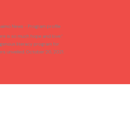
aimo News - Program profile
ere is so much hope and love:’
igenous literacy program for
ers unveiled. October 20, 2021.