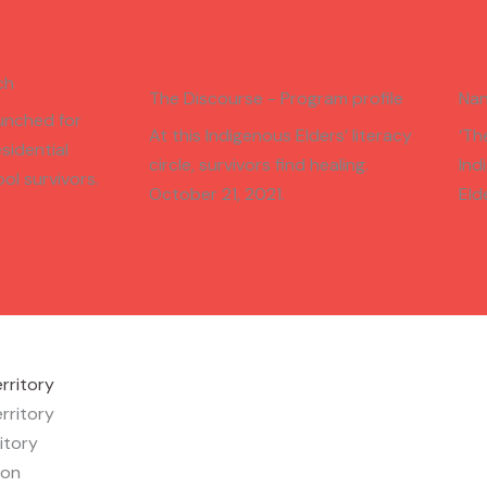
ch
The Discourse - Program profile
Nan
unched for
At this Indigenous Elders’ literacy
‘Th
sidential
circle, survivors find healing.
Ind
ol survivors.
October 21, 2021.
Eld
rritory
rritory
itory
ion