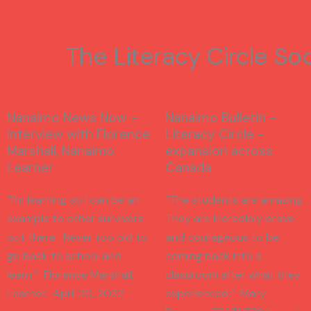
The Literacy Circle So
Nanaimo News Now -
Nanaimo Bulletin -
Interview with Florence
Literacy Circle -
Marshall, Nanaimo
expansion across
Learner
Canada
“I’m learning so I can be an
“The students are amazing.
example to other survivors
They are incredibly brave
out there. Never too old to
and courageous to be
go back to school and
coming back into a
learn.” Florence Marshall,
classroom after what they
Learner. April 20, 2022
experienced.” Mary