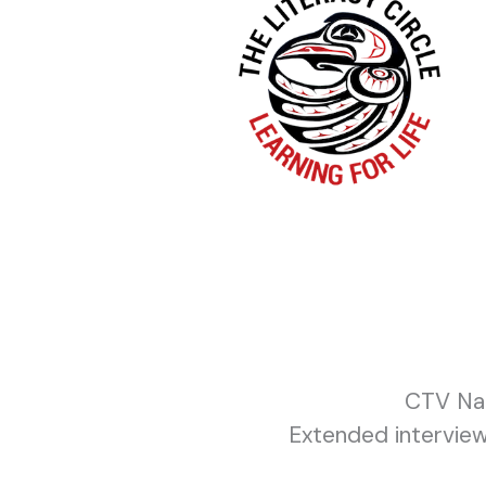
CTV Nat
Extended interview