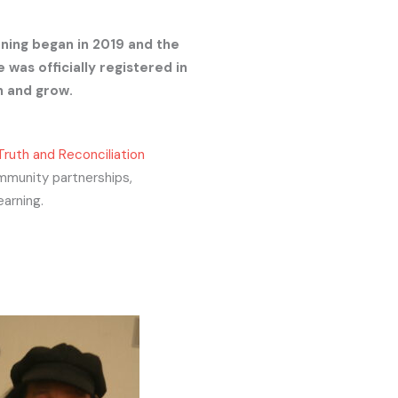
rning began in 2019 and the
 was officially registered in
h and grow.
Truth and Reconciliation
mmunity partnerships,
earning.