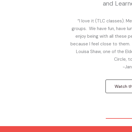
and Learn
“I love it (TLC classes). M
groups. We have fun, have lunch
enjoy being with all these 
because I feel close to them. 
Louisa Shaw, one of the Elde
Circle, 
-Jan
Watch the