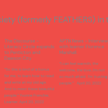
ciety (formerly FEATHERS) in
The Discourse -
APTN News - Interview
Literacy Circle expands
with learner Florence
to Penticton and
Marshall.
Dawson City
“I can feel warmth, the
“So this is kind of a bonus
welcome, the love…I’m not
for me, to learn how to read
so much afraid. I’m trusting
and write at my old age.
people.” April 20, 2022
And to meet these beautiful
people.” Yvonne Frenchie,
Learner. April 20, 2022