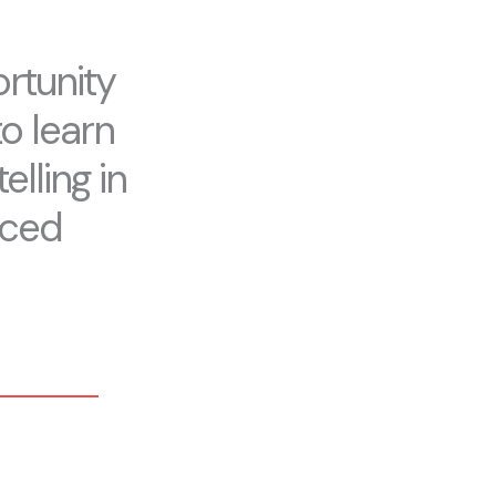
rtunity
to learn
elling in
aced