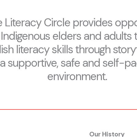
 Literacy Circle provides oppo
 Indigenous elders and adults 
ish literacy skills through storyt
a supportive, safe and self-p
environment.
Our History