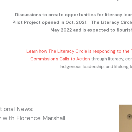
Discussions to create opportunities for literacy lea
Pilot Project opened in Oct. 2021. The Literacy Circle
May 2022 and is expected to flouris
Learn how The Literacy Circle is responding to the 
Commission’s Calls to Action
through literacy, co
Indigenous leadership, and lifelong l
ional News:
 with Florence Marshall