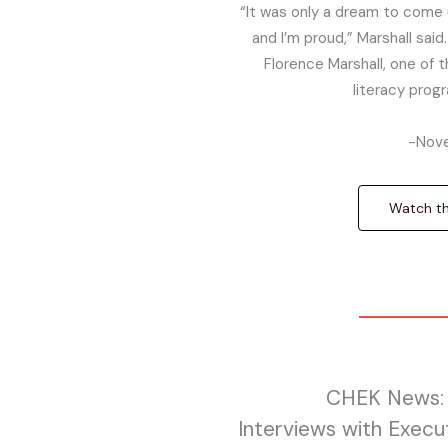
“It was only a dream to come u
and I’m proud,” Marshall said.
Florence Marshall, one of t
literacy prog
-Nove
Watch the
CHEK News: 
Interviews with Execu