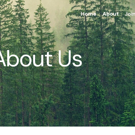
Home
About
Joi
About Us