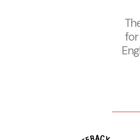
The
for
Engl